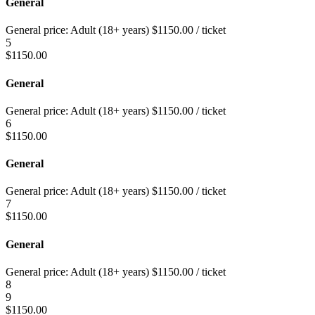
General
General price:
Adult (18+ years)
$
1150.00
/ ticket
5
$
1150.00
General
General price:
Adult (18+ years)
$
1150.00
/ ticket
6
$
1150.00
General
General price:
Adult (18+ years)
$
1150.00
/ ticket
7
$
1150.00
General
General price:
Adult (18+ years)
$
1150.00
/ ticket
8
9
$
1150.00