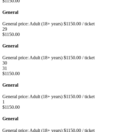
$
1150.00
General
General price:
Adult (18+ years)
$
1150.00
/ ticket
29
$
1150.00
General
General price:
Adult (18+ years)
$
1150.00
/ ticket
30
31
$
1150.00
General
General price:
Adult (18+ years)
$
1150.00
/ ticket
1
$
1150.00
General
General price:
Adult (18+ years)
$
1150.00
/ ticket