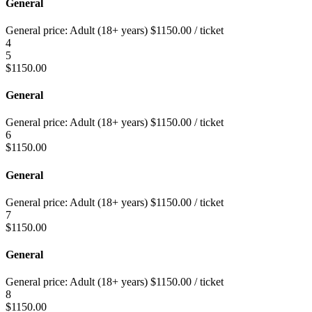
General
General price:
Adult (18+ years)
$
1150.00
/ ticket
4
5
$
1150.00
General
General price:
Adult (18+ years)
$
1150.00
/ ticket
6
$
1150.00
General
General price:
Adult (18+ years)
$
1150.00
/ ticket
7
$
1150.00
General
General price:
Adult (18+ years)
$
1150.00
/ ticket
8
$
1150.00