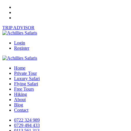
TRIP ADVISOR
Login
Register
Home
Private Tour
Luxury Safari
Flying Safari
Free Tours
Hiking
About
Blog
Contact
0722 324 989
0729 494 433
0113 561 313