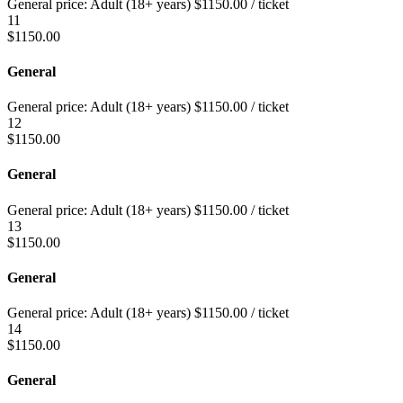
General price:
Adult (18+ years)
$
1150.00
/ ticket
11
$
1150.00
General
General price:
Adult (18+ years)
$
1150.00
/ ticket
12
$
1150.00
General
General price:
Adult (18+ years)
$
1150.00
/ ticket
13
$
1150.00
General
General price:
Adult (18+ years)
$
1150.00
/ ticket
14
$
1150.00
General