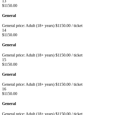
13
$
1150.00
General
General price:
Adult (18+ years)
$
1150.00
/ ticket
14
$
1150.00
General
General price:
Adult (18+ years)
$
1150.00
/ ticket
15
$
1150.00
General
General price:
Adult (18+ years)
$
1150.00
/ ticket
16
$
1150.00
General
General price:
Adult (18+ years)
$
1150.00
/ ticket