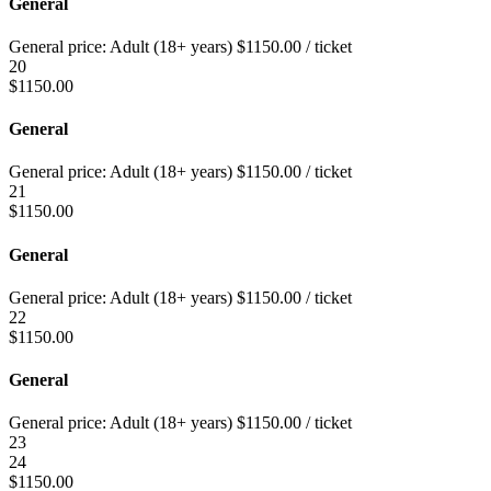
General
General price:
Adult (18+ years)
$
1150.00
/ ticket
20
$
1150.00
General
General price:
Adult (18+ years)
$
1150.00
/ ticket
21
$
1150.00
General
General price:
Adult (18+ years)
$
1150.00
/ ticket
22
$
1150.00
General
General price:
Adult (18+ years)
$
1150.00
/ ticket
23
24
$
1150.00