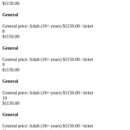
$
1150.00
General
General price:
Adult (18+ years)
$
1150.00
/ ticket
8
$
1150.00
General
General price:
Adult (18+ years)
$
1150.00
/ ticket
9
$
1150.00
General
General price:
Adult (18+ years)
$
1150.00
/ ticket
10
$
1150.00
General
General price:
Adult (18+ years)
$
1150.00
/ ticket