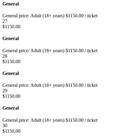
General
General price:
Adult (18+ years)
$
1150.00
/ ticket
27
$
1150.00
General
General price:
Adult (18+ years)
$
1150.00
/ ticket
28
$
1150.00
General
General price:
Adult (18+ years)
$
1150.00
/ ticket
29
$
1150.00
General
General price:
Adult (18+ years)
$
1150.00
/ ticket
30
$
1150.00