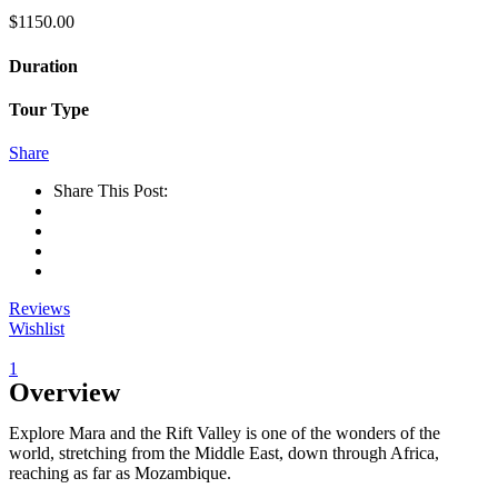
$
1150.00
Duration
Tour Type
Share
Share This Post:
Reviews
Wishlist
1
Overview
Explore Mara and the Rift Valley is one of the wonders of the
world, stretching from the Middle East, down through Africa,
reaching as far as Mozambique.