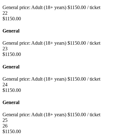
General price:
Adult (18+ years)
$
1150.00
/ ticket
22
$
1150.00
General
General price:
Adult (18+ years)
$
1150.00
/ ticket
23
$
1150.00
General
General price:
Adult (18+ years)
$
1150.00
/ ticket
24
$
1150.00
General
General price:
Adult (18+ years)
$
1150.00
/ ticket
25
26
$
1150.00