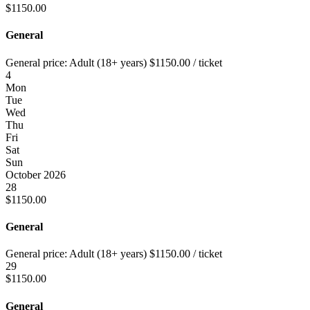
$
1150.00
General
General price:
Adult (18+ years)
$
1150.00
/ ticket
4
Mon
Tue
Wed
Thu
Fri
Sat
Sun
October 2026
28
$
1150.00
General
General price:
Adult (18+ years)
$
1150.00
/ ticket
29
$
1150.00
General