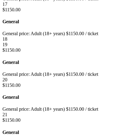
17
$
1150.00
General
General price:
Adult (18+ years)
$
1150.00
/ ticket
18
19
$
1150.00
General
General price:
Adult (18+ years)
$
1150.00
/ ticket
20
$
1150.00
General
General price:
Adult (18+ years)
$
1150.00
/ ticket
21
$
1150.00
General