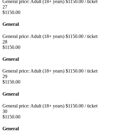
General price:
Adult (18+ years)
$
1150.00
/ ticket
27
$
1150.00
General
General price:
Adult (18+ years)
$
1150.00
/ ticket
28
$
1150.00
General
General price:
Adult (18+ years)
$
1150.00
/ ticket
29
$
1150.00
General
General price:
Adult (18+ years)
$
1150.00
/ ticket
30
$
1150.00
General