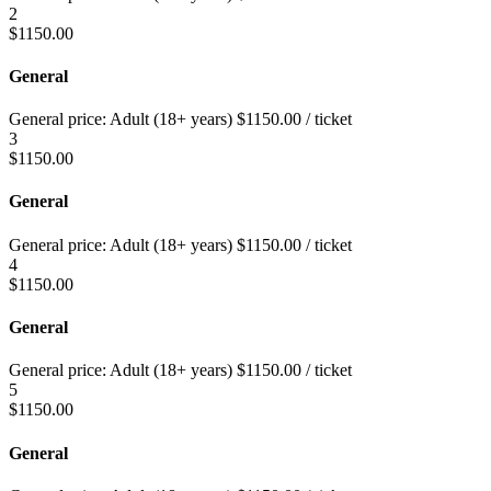
2
$
1150.00
General
General price:
Adult (18+ years)
$
1150.00
/ ticket
3
$
1150.00
General
General price:
Adult (18+ years)
$
1150.00
/ ticket
4
$
1150.00
General
General price:
Adult (18+ years)
$
1150.00
/ ticket
5
$
1150.00
General