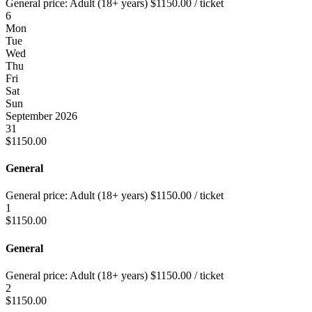
General price:
Adult (18+ years)
$
1150.00
/ ticket
6
Mon
Tue
Wed
Thu
Fri
Sat
Sun
September 2026
31
$
1150.00
General
General price:
Adult (18+ years)
$
1150.00
/ ticket
1
$
1150.00
General
General price:
Adult (18+ years)
$
1150.00
/ ticket
2
$
1150.00