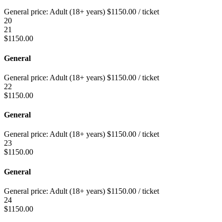
General price:
Adult (18+ years)
$
1150.00
/ ticket
20
21
$
1150.00
General
General price:
Adult (18+ years)
$
1150.00
/ ticket
22
$
1150.00
General
General price:
Adult (18+ years)
$
1150.00
/ ticket
23
$
1150.00
General
General price:
Adult (18+ years)
$
1150.00
/ ticket
24
$
1150.00