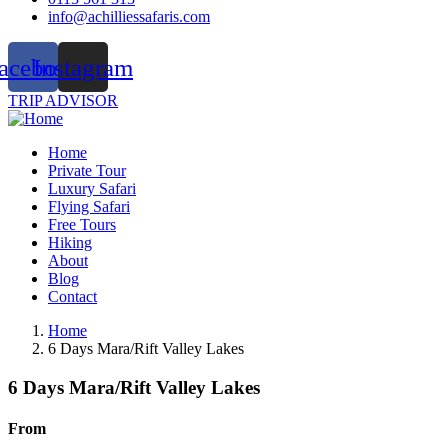
info@achilliessafaris.com
acebook
Instagram
TRIP ADVISOR
Home
Private Tour
Luxury Safari
Flying Safari
Free Tours
Hiking
About
Blog
Contact
Home
6 Days Mara/Rift Valley Lakes
6 Days Mara/Rift Valley Lakes
From