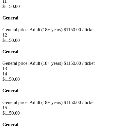
11
$
1150.00
General
General price:
Adult (18+ years)
$
1150.00
/ ticket
12
$
1150.00
General
General price:
Adult (18+ years)
$
1150.00
/ ticket
13
14
$
1150.00
General
General price:
Adult (18+ years)
$
1150.00
/ ticket
15
$
1150.00
General