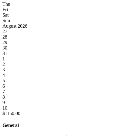
Thu
Fri
Sat
Sun
August 2026
27
28
29
30
31
1
2
3
4
5
6
7
8
9
10
$
1150.00
General