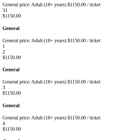
General price:
Adult (18+ years)
$
1150.00
/ ticket
31
$
1150.00
General
General price:
Adult (18+ years)
$
1150.00
/ ticket
1
2
$
1150.00
General
General price:
Adult (18+ years)
$
1150.00
/ ticket
3
$
1150.00
General
General price:
Adult (18+ years)
$
1150.00
/ ticket
4
$
1150.00