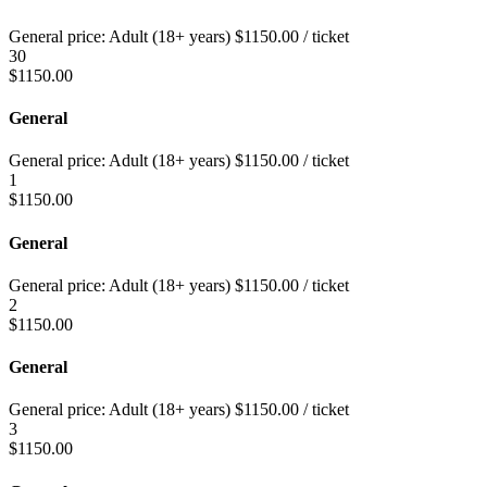
General price:
Adult (18+ years)
$
1150.00
/ ticket
30
$
1150.00
General
General price:
Adult (18+ years)
$
1150.00
/ ticket
1
$
1150.00
General
General price:
Adult (18+ years)
$
1150.00
/ ticket
2
$
1150.00
General
General price:
Adult (18+ years)
$
1150.00
/ ticket
3
$
1150.00