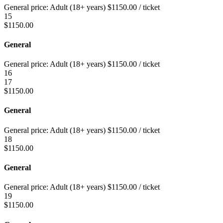
General price:
Adult (18+ years)
$
1150.00
/ ticket
15
$
1150.00
General
General price:
Adult (18+ years)
$
1150.00
/ ticket
16
17
$
1150.00
General
General price:
Adult (18+ years)
$
1150.00
/ ticket
18
$
1150.00
General
General price:
Adult (18+ years)
$
1150.00
/ ticket
19
$
1150.00