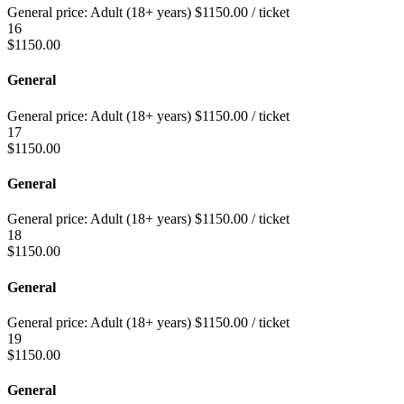
General price:
Adult (18+ years)
$
1150.00
/ ticket
16
$
1150.00
General
General price:
Adult (18+ years)
$
1150.00
/ ticket
17
$
1150.00
General
General price:
Adult (18+ years)
$
1150.00
/ ticket
18
$
1150.00
General
General price:
Adult (18+ years)
$
1150.00
/ ticket
19
$
1150.00
General