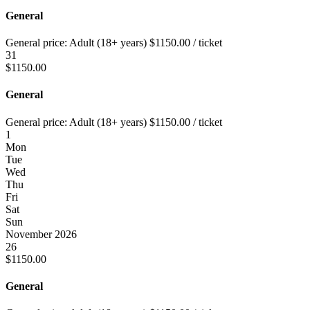
General
General price:
Adult (18+ years)
$
1150.00
/ ticket
31
$
1150.00
General
General price:
Adult (18+ years)
$
1150.00
/ ticket
1
Mon
Tue
Wed
Thu
Fri
Sat
Sun
November 2026
26
$
1150.00
General