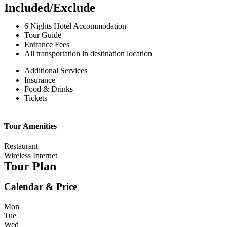
Included/Exclude
6 Nights Hotel Accommodation
Tour Guide
Entrance Fees
All transportation in destination location
Additional Services
Insurance
Food & Drinks
Tickets
Tour Amenities
Restaurant
Wireless Internet
Tour Plan
Calendar & Price
Mon
Tue
Wed