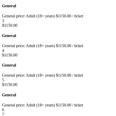
General
General price:
Adult (18+ years)
$
1150.00
/ ticket
3
$
1150.00
General
General price:
Adult (18+ years)
$
1150.00
/ ticket
4
$
1150.00
General
General price:
Adult (18+ years)
$
1150.00
/ ticket
5
$
1150.00
General
General price:
Adult (18+ years)
$
1150.00
/ ticket
6
7