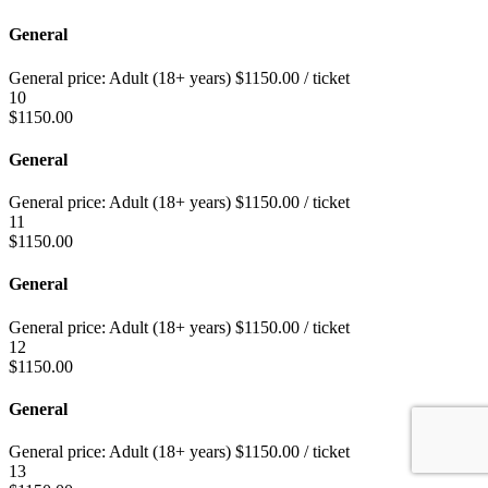
General
General price:
Adult (18+ years)
$
1150.00
/ ticket
10
$
1150.00
General
General price:
Adult (18+ years)
$
1150.00
/ ticket
11
$
1150.00
General
General price:
Adult (18+ years)
$
1150.00
/ ticket
12
$
1150.00
General
General price:
Adult (18+ years)
$
1150.00
/ ticket
13