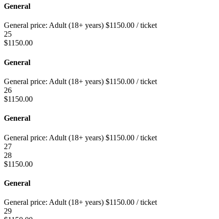
General
General price:
Adult (18+ years)
$
1150.00
/ ticket
25
$
1150.00
General
General price:
Adult (18+ years)
$
1150.00
/ ticket
26
$
1150.00
General
General price:
Adult (18+ years)
$
1150.00
/ ticket
27
28
$
1150.00
General
General price:
Adult (18+ years)
$
1150.00
/ ticket
29