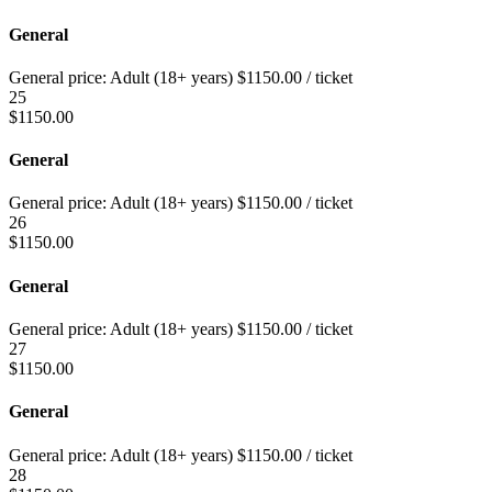
General
General price:
Adult (18+ years)
$
1150.00
/ ticket
25
$
1150.00
General
General price:
Adult (18+ years)
$
1150.00
/ ticket
26
$
1150.00
General
General price:
Adult (18+ years)
$
1150.00
/ ticket
27
$
1150.00
General
General price:
Adult (18+ years)
$
1150.00
/ ticket
28