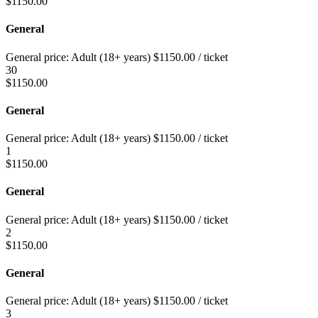
$
1150.00
General
General price:
Adult (18+ years)
$
1150.00
/ ticket
30
$
1150.00
General
General price:
Adult (18+ years)
$
1150.00
/ ticket
1
$
1150.00
General
General price:
Adult (18+ years)
$
1150.00
/ ticket
2
$
1150.00
General
General price:
Adult (18+ years)
$
1150.00
/ ticket
3