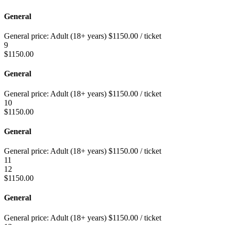
General
General price:
Adult (18+ years)
$
1150.00
/ ticket
9
$
1150.00
General
General price:
Adult (18+ years)
$
1150.00
/ ticket
10
$
1150.00
General
General price:
Adult (18+ years)
$
1150.00
/ ticket
11
12
$
1150.00
General
General price:
Adult (18+ years)
$
1150.00
/ ticket