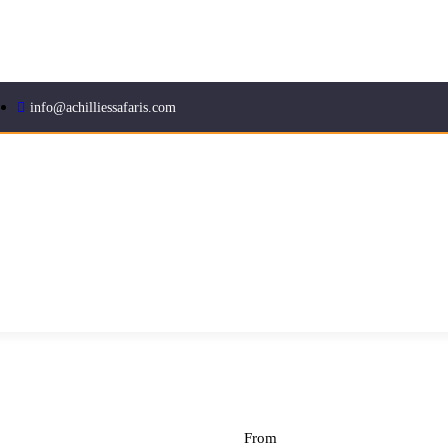
info@achilliessafaris.com
From