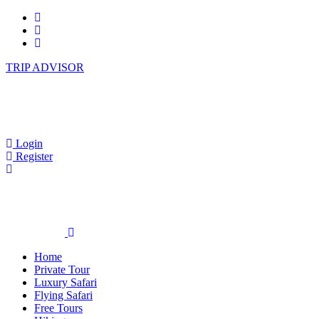
TRIP ADVISOR
Login
Register
Home
Private Tour
Luxury Safari
Flying Safari
Free Tours