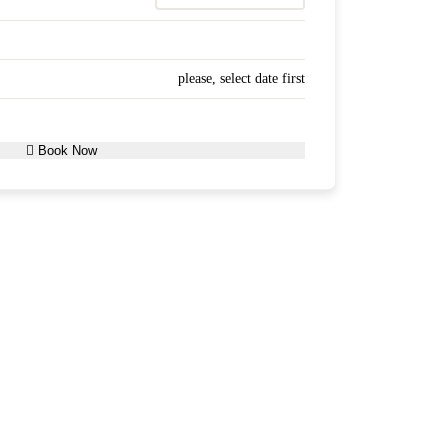
please, select date first
Book Now