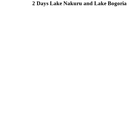
2 Days Lake Nakuru and Lake Bogoria