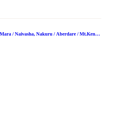
Mara / Naivasha, Nakuru / Aberdare / Mt.Kenya