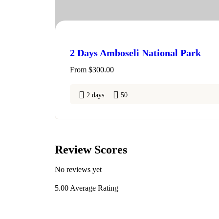
2 Days Amboseli National Park
From
$
300.00
2 days
50
Review Scores
No reviews yet
5.00
Average Rating