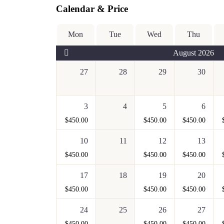
Calendar & Price
Mon
Tue
Wed
Thu
August 2026
27
28
29
30
3
4
5
6
$
450.00
$
450.00
$
450.00
10
11
12
13
$
450.00
$
450.00
$
450.00
17
18
19
20
$
450.00
$
450.00
$
450.00
24
25
26
27
$
450.00
$
450.00
$
450.00