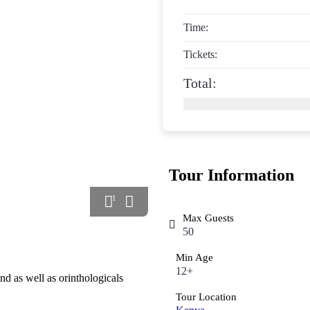
Time:
Tickets:
Total:
Tour Information
1
Max Guests
50
Min Age
12+
nd as well as orinthologicals
Tour Location