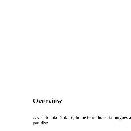
Overview
A visit to lake Nakuru, home to millions flamingoes a
paradise.