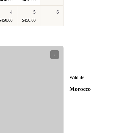
4
5
6
$
450.00
$
450.00
Wildlife
Morocco