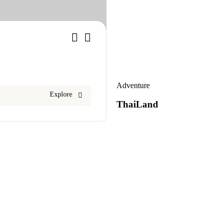
1
Adventure
Explore
ThaiLand