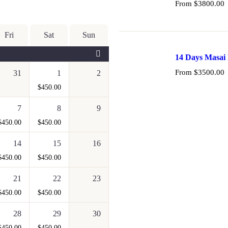
From
$
3800.00
Fri
Sat
Sun
14 Days Masai 
and Samburu
From
$
3500.00
31
1
2
$
450.00
7
8
9
$
450.00
$
450.00
14
15
16
$
450.00
$
450.00
21
22
23
$
450.00
$
450.00
28
29
30
$
450.00
$
450.00