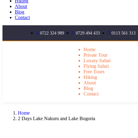
Hiking
About
Blog
Contact
0722 324 989
0729 494 433
0113 561 313
Home
Private Tour
Luxury Safari
Flying Safari
Free Tours
Hiking
About
Blog
Contact
Home
2 Days Lake Nakuru and Lake Bogoria