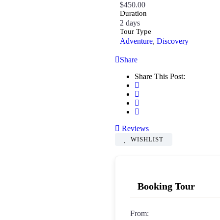
$
450.00
Duration
2 days
Tour Type
Adventure
,
Discovery
Share
Share This Post:
Reviews
WISHLIST
Booking Tour
From: