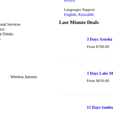
Kenya
Languages Support
English
,
Kiswahili
Last Minute Deals
onal Services
nce
& Drinks
s
3 Days Arusha
From
$
700.00
3 Days Lake M
Wireless Internet
From
$
650.00
15 Days Sambur
and Tsavo