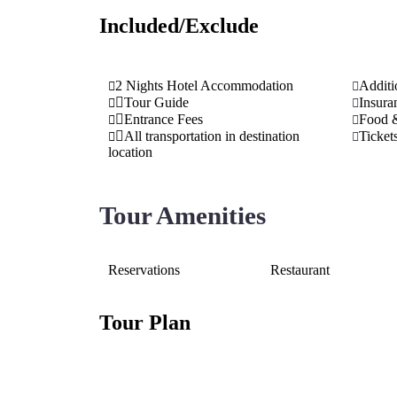
Included/Exclude
2 Nights Hotel Accommodation
Additi
Tour Guide
Insura
Entrance Fees
Food 
All transportation in destination
Ticket
location
Tour Amenities
Reservations
Restaurant
Tour Plan