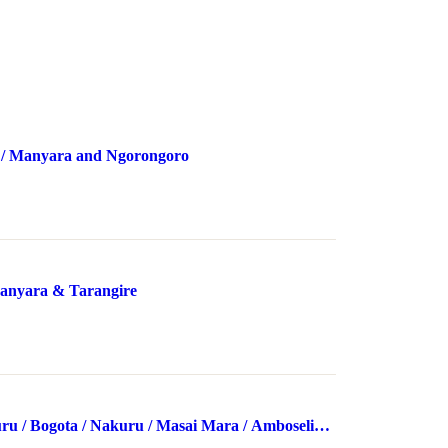
 / Manyara and Ngorongoro
anyara & Tarangire
u / Bogota / Nakuru / Masai Mara / Amboseli