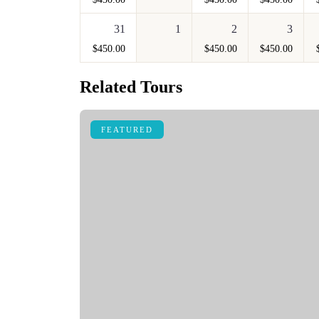
31
1
2
3
$
450.00
$
450.00
$
450.00
Related Tours
FEATURED