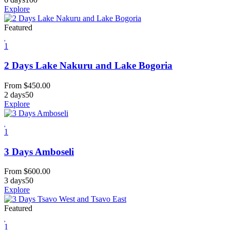
Explore
Featured
1
2 Days Lake Nakuru and Lake Bogoria
From
$
450.00
2 days
50
Explore
1
3 Days Amboseli
From
$
600.00
3 days
50
Explore
Featured
1