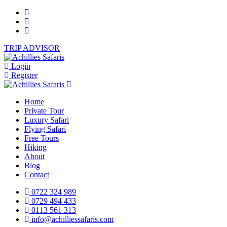
TRIP ADVISOR
Login
Register
Home
Private Tour
Luxury Safari
Flying Safari
Free Tours
Hiking
About
Blog
Contact
0722 324 989
0729 494 433
0113 561 313
info@achilliessafaris.com