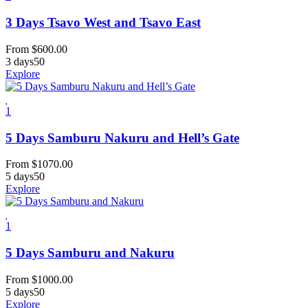
3 Days Tsavo West and Tsavo East
From
$
600.00
3 days
50
Explore
1
5 Days Samburu Nakuru and Hell’s Gate
From
$
1070.00
5 days
50
Explore
1
5 Days Samburu and Nakuru
From
$
1000.00
5 days
50
Explore