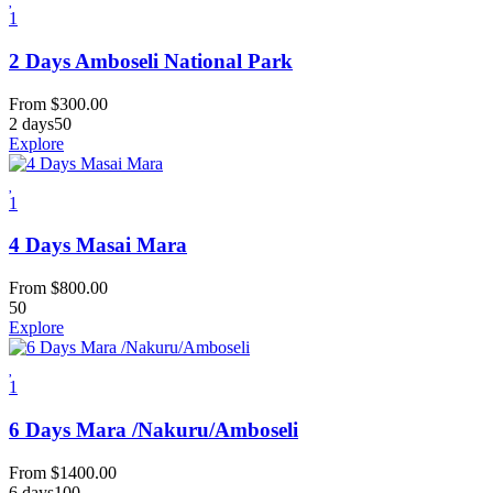
1
2 Days Amboseli National Park
From
$
300.00
2 days
50
Explore
1
4 Days Masai Mara
From
$
800.00
50
Explore
1
6 Days Mara /Nakuru/Amboseli
From
$
1400.00
6 days
100