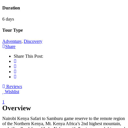
Duration
6 days
Tour Type
Adventure
,
Discovery
Share
Share This Post:
Reviews
Wishlist
1
Overview
Nairobi Kenya Safari to Samburu game reserve to the remote region
of the Northern Kenya, Mt. Kenya Africa’s 2nd highest mountain,