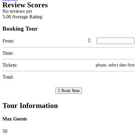
Review Scores
No reviews yet
5.00
Average Rating
Booking Tour
From:
Time:
Tickets:
please, select date first
Total:
Book Now
Tour Information
Max Guests
50