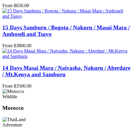
From
$
650.00
15 Days Samburu / Bogota / Nakuru / Masai Mara /
Amboseli and Tsavo
From
$
3800.00
14 Days Masai Mara / Naivasha, Nakuru / Aberdare
/ Mt.Kenya and Samburu
From
$
3500.00
Wildlife
Morocco
Adventure