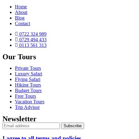
Home
About
Blog
Contact
0722 324 989
0729 494 433
0113 561 313
Our Tours
Private Tours
Luxury Safari
Flying Safari
Hiking Tours
Budget Tours
Free Tours
Vacation Tours
Trip Advisor
Newsletter
I agree to all terms and policies