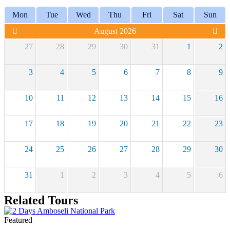
Mon
Tue
Wed
Thu
Fri
Sat
Sun
August 2026
27
28
29
30
31
1
2
3
4
5
6
7
8
9
10
11
12
13
14
15
16
17
18
19
20
21
22
23
24
25
26
27
28
29
30
31
1
2
3
4
5
6
Related Tours
Featured