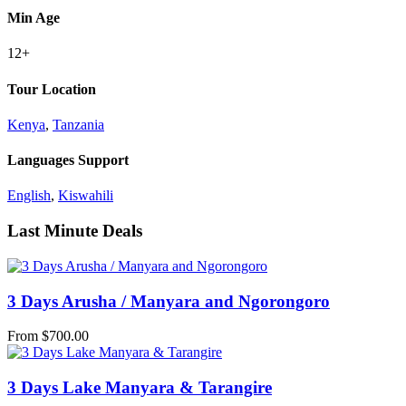
Min Age
12+
Tour Location
Kenya
,
Tanzania
Languages Support
English
,
Kiswahili
Last Minute Deals
3 Days Arusha / Manyara and Ngorongoro
From
$
700.00
3 Days Lake Manyara & Tarangire