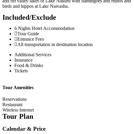
and rift valley lakes of Lake Nakuru with flamingoes and rhinos and
birds and hippos at Lake Naivasha.
Included/Exclude
6 Nights Hotel Accommodation
Tour Guide
Entrance Fees
All transportation in destination location
Additional Services
Insurance
Food & Drinks
Tickets
Tour Amenities
Reservations
Restaurant
Wireless Internet
Tour Plan
Calendar & Price