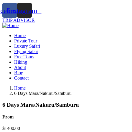
acebook
Instagram
TRIP ADVISOR
Home
Private Tour
Luxury Safari
Flying Safari
Free Tours
Hiking
About
Blog
Contact
Home
6 Days Mara/Nakuru/Samburu
6 Days Mara/Nakuru/Samburu
From
$
1400.00