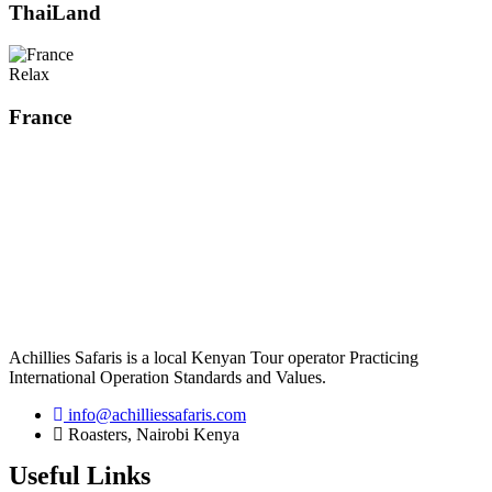
ThaiLand
Relax
France
Achillies Safaris is a local Kenyan Tour operator Practicing
International Operation Standards and Values.
info@achilliessafaris.com
Roasters, Nairobi Kenya
Useful Links